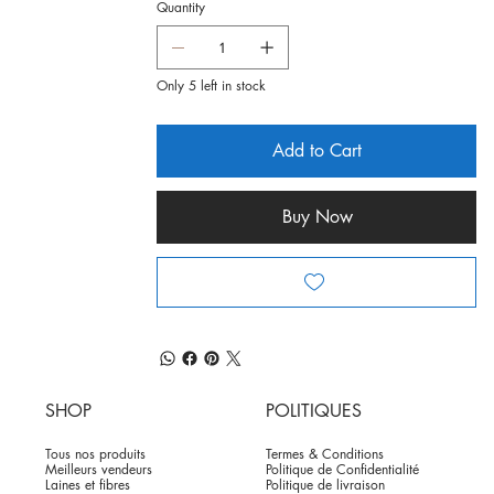
Quantity
Only 5 left in stock
Add to Cart
Buy Now
SHOP
POLITIQUES
Tous nos produits
Termes & Conditions
Meilleurs vendeurs
Politique de Confidentialité
Laines et fibres
Politique de livraison