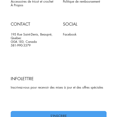
Accessoires de tricot et crochet
Politique de remboursement
À Propos
CONTACT
SOCIAL
195 Rue Saint-Denis, Beaupré,
Facebook
Quebec
G0A 1E0, Canada
581-990-3379
INFOLETTRE
Inscrivez-vous pour recevoir des mises à jour et des offres spéciales
Oui, abonnez-moi à votre newsletter.
*
S'INSCRIRE