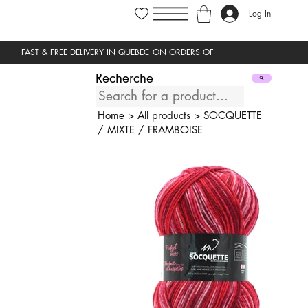
Log In
Recherche
Home
>
All products
>
SOCQUETTE
/
MIXTE
/
FRAMBOISE