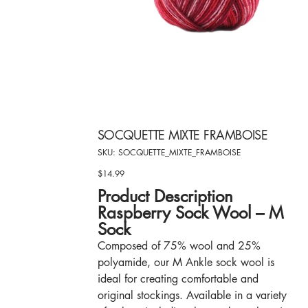
SOCQUETTE MIXTE FRAMBOISE
SKU
SKU:
SOCQUETTE_MIXTE_FRAMBOISE
SOCQUETTE_MIXTE_FRAMBOISE
$14.99
Price
Product Description
Raspberry Sock Wool – M
Sock
Composed of 75% wool and 25%
polyamide, our M Ankle sock wool is
ideal for creating comfortable and
original stockings. Available in a variety