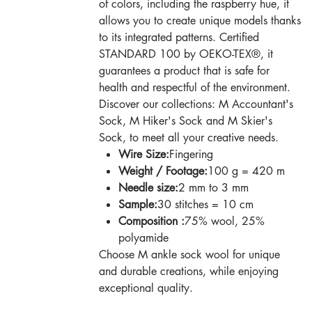
of colors, including the raspberry hue, it
allows you to create unique models thanks
to its integrated patterns. Certified
STANDARD 100 by OEKO-TEX®, it
guarantees a product that is safe for
health and respectful of the environment.
Discover our collections: M Accountant's
Sock, M Hiker's Sock and M Skier's
Sock, to meet all your creative needs.
Wire Size:
Fingering
Weight / Footage:
100 g = 420 m
Needle size:
2 mm to 3 mm
Sample:
30 stitches = 10 cm
Composition :
75% wool, 25%
polyamide
Choose M ankle sock wool for unique
and durable creations, while enjoying
exceptional quality.