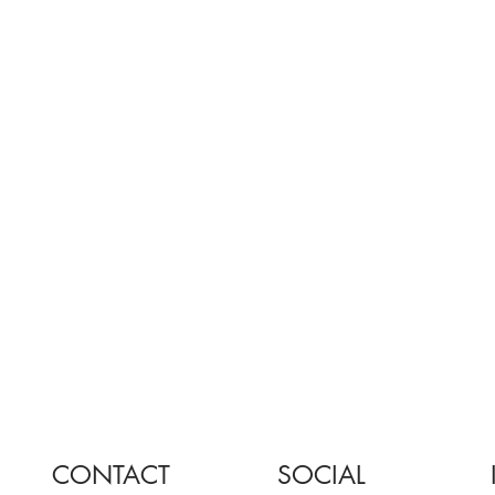
CONTACT
SOCIAL