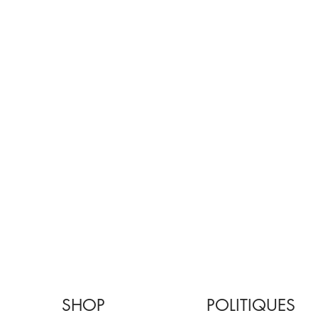
SHOP
POLITIQUES