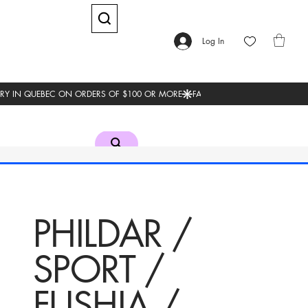
Log In
PHILDAR /
SPORT /
FUSHIA /