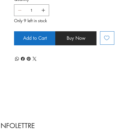
Only 9 left in stock
Add to Cart
Buy Now
INFOLETTRE