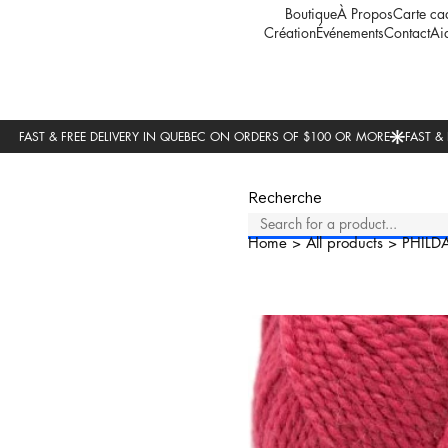
Boutique
À Propos
Carte ca
Création
Événements
Contact
Ai
Recherche
Home
>
All products
>
PHILD