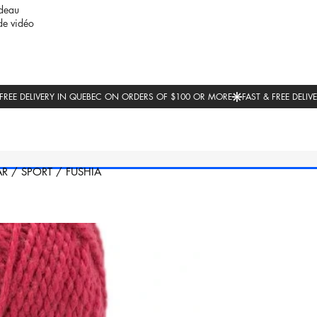
deau
de vidéo
AR
/
SPORT
/
FUSHIA