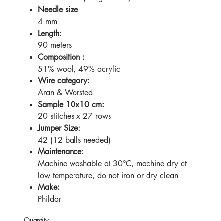
Needle size
4 mm
Length:
90 meters
Composition :
51% wool, 49% acrylic
Wire category:
Aran & Worsted
Sample 10x10 cm:
20 stitches x 27 rows
Jumper Size:
42 (12 balls needed)
Maintenance:
Machine washable at 30°C, machine dry at
low temperature, do not iron or dry clean
Make:
Phildar
Quantity