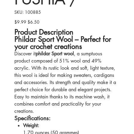
SKU
SKU:
100885
100885
$9.99
$6.50
Original
Sale
price
price
Product Description
Phildar Sport Wool – Perfect for
your crochet creations
Discover it
phildar Sport wool
, a sumptuous
product composed of 51% wool and 49%
acrylic. With its rustic look and soft, light texture,
this wool is ideal for making sweaters, cardigans
and accessories. Its strength and quality make it a
perfect choice for durable and elegant projects.
Easy to maintain thanks to its machine wash, it
combines comfort and practicality for your
creations.
Specifications:
Weight:
1.70 ounces (50 grammes)