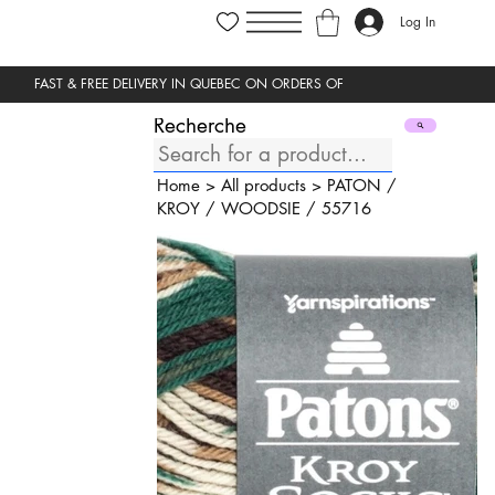
Log In
Recherche
Home
>
All products
>
PATON
/
KROY
/
WOODSIE
/
55716