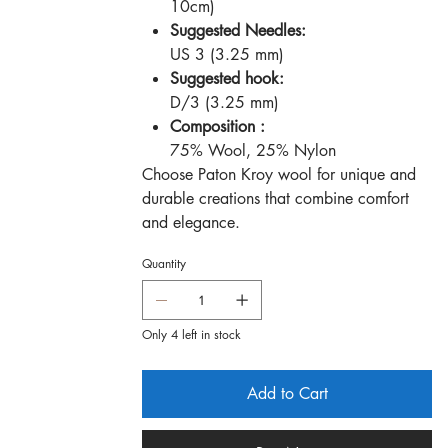
10cm)
Suggested Needles:
US 3 (3.25 mm)
Suggested hook:
D/3 (3.25 mm)
Composition :
75% Wool, 25% Nylon
Choose Paton Kroy wool for unique and
durable creations that combine comfort
and elegance.
Quantity
Only 4 left in stock
Add to Cart