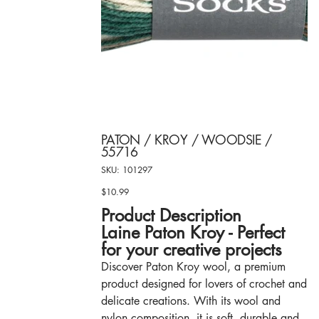
PATON / KROY / WOODSIE /
55716
SKU
SKU:
101297
101297
$10.99
Price
Product Description
Laine Paton Kroy - Perfect
for your creative projects
Discover Paton Kroy wool, a premium
product designed for lovers of crochet and
delicate creations. With its wool and
nylon composition, it is soft, durable and