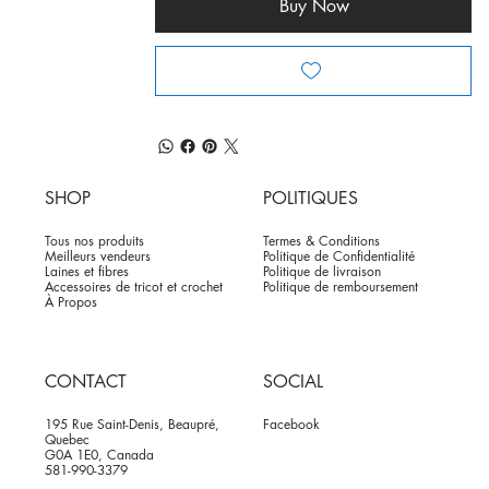
Buy Now
SHOP
POLITIQUES
Tous nos produits
Termes & Conditions
Meilleurs vendeurs
Politique de Confidentialité
Laines et fibres
Politique de livraison
Accessoires de tricot et crochet
Politique de remboursement
À Propos
CONTACT
SOCIAL
195 Rue Saint-Denis, Beaupré,
Facebook
Quebec
G0A 1E0, Canada
581-990-3379