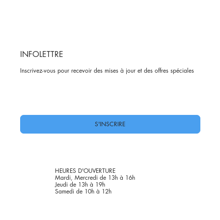
INFOLETTRE
Inscrivez-vous pour recevoir des mises à jour et des offres spéciales
Oui, abonnez-moi à votre newsletter.
*
S'INSCRIRE
HEURES D'OUVERTURE
Mardi, Mercredi de 13h à 16h
Jeudi de 13h à 19h
Samedi de 10h à 12h