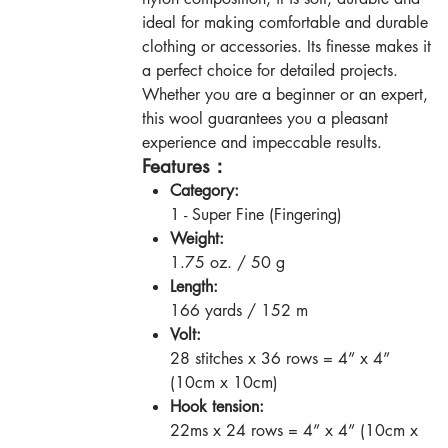
ideal for making comfortable and durable
clothing or accessories. Its finesse makes it
a perfect choice for detailed projects.
Whether you are a beginner or an expert,
this wool guarantees you a pleasant
experience and impeccable results.
Features：
Category:
1 - Super Fine (Fingering)
Weight:
1.75 oz. / 50 g
Length:
166 yards / 152 m
Volt:
28 stitches x 36 rows = 4” x 4”
(10cm x 10cm)
Hook tension:
22ms x 24 rows = 4” x 4” (10cm x