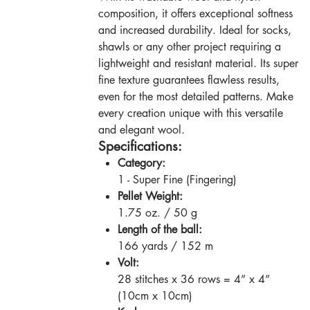
composition, it offers exceptional softness
and increased durability. Ideal for socks,
shawls or any other project requiring a
lightweight and resistant material. Its super
fine texture guarantees flawless results,
even for the most detailed patterns. Make
every creation unique with this versatile
and elegant wool.
Specifications:
Category:
1 - Super Fine (Fingering)
Pellet Weight:
1.75 oz. / 50 g
Length of the ball:
166 yards / 152 m
Volt:
28 stitches x 36 rows = 4” x 4”
(10cm x 10cm)