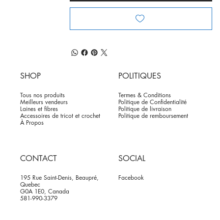
SHOP
POLITIQUES
Tous nos produits
Termes & Conditions
Meilleurs vendeurs
Politique de Confidentialité
Laines et fibres
Politique de livraison
Accessoires de tricot et crochet
Politique de remboursement
À Propos
CONTACT
SOCIAL
195 Rue Saint-Denis, Beaupré,
Facebook
Quebec
G0A 1E0, Canada
581-990-3379