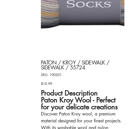
PATON / KROY / SIDEWALK /
SIDEWALK / 55724
SKU
SKU:
100201
100201
$10.99
Price
Product Description
Paton Kroy Wool - Perfect
for your delicate creations
Discover Paton Kroy wool, a premium
material designed for your finest projects.
With its washable wool and nylon