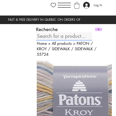
Log In
Recherche
Home
>
All products
>
PATON
/
KROY
/
SIDEWALK
/
SIDEWALK
/
55724