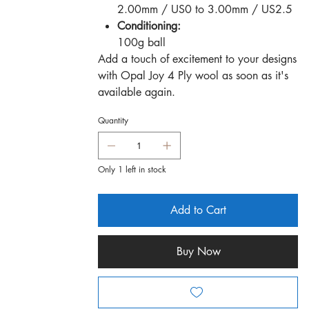
2.00mm / US0 to 3.00mm / US2.5
Conditioning:
100g ball
Add a touch of excitement to your designs
with Opal Joy 4 Ply wool as soon as it's
available again.
Quantity
Only 1 left in stock
Add to Cart
Buy Now