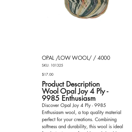
OPAL /LOW WOOL/ / 4000
SKU
SKU:
101325
101325
$17.00
Price
Product Description
Wool Opal Joy 4 Ply -
9985 Enthusiasm
Discover Opal Joy 4 Ply - 9985
Enthusiasm wool, a top quality material
perfect for your creations. Combining
softness and durability, this wool is ideal