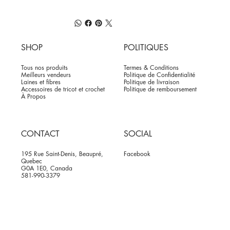
SHOP
POLITIQUES
Tous nos produits
Termes & Conditions
Meilleurs vendeurs
Politique de Confidentialité
Laines et fibres
Politique de livraison
Accessoires de tricot et crochet
Politique de remboursement
À Propos
CONTACT
SOCIAL
195 Rue Saint-Denis, Beaupré,
Facebook
Quebec
G0A 1E0, Canada
581-990-3379