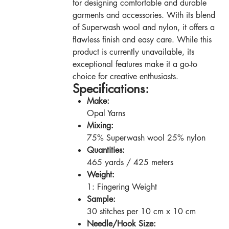
for designing comfortable and durable
garments and accessories. With its blend
of Superwash wool and nylon, it offers a
flawless finish and easy care. While this
product is currently unavailable, its
exceptional features make it a go-to
choice for creative enthusiasts.
Specifications:
Make:
Opal Yarns
Mixing:
75% Superwash wool 25% nylon
Quantities:
465 yards / 425 meters
Weight:
1: Fingering Weight
Sample:
30 stitches per 10 cm x 10 cm
Needle/Hook Size: