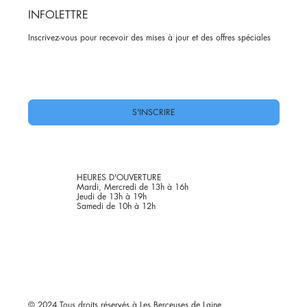
INFOLETTRE
Inscrivez-vous pour recevoir des mises à jour et des offres spéciales
Oui, abonnez-moi à votre newsletter.
*
S'INSCRIRE
HEURES D'OUVERTURE
Mardi, Mercredi de 13h à 16h
Jeudi de 13h à 19h
Samedi de 10h à 12h
© 2024 Tous droits réservés à Les Berçeuses de Laine