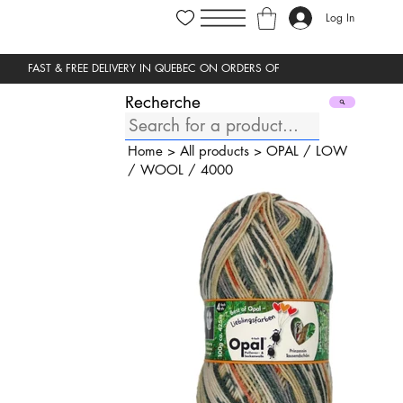
Log In
Recherche
Home
>
All products
>
OPAL
/
LOW
/
WOOL
/
4000